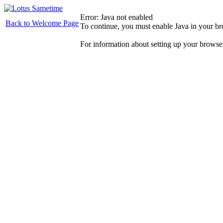
Error: Java not enabled
Back to Welcome Page
To continue, you must enable Java in your b
For information about setting up your browse