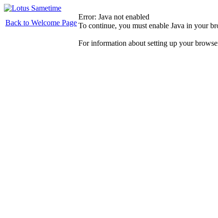
Error: Java not enabled
Back to Welcome Page
To continue, you must enable Java in your b
For information about setting up your browse