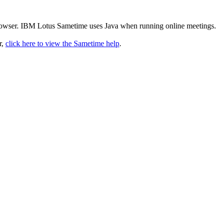
rowser. IBM Lotus Sametime uses Java when running online meetings.
r,
click here to view the Sametime help
.