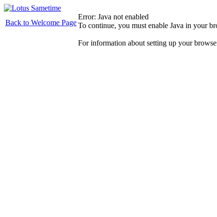
Error: Java not enabled
Back to Welcome Page
To continue, you must enable Java in your b
For information about setting up your browse