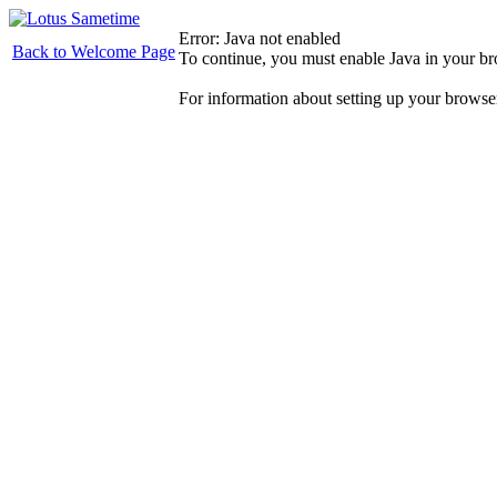
Error: Java not enabled
Back to Welcome Page
To continue, you must enable Java in your b
For information about setting up your browse