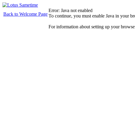
Error: Java not enabled
Back to Welcome Page
To continue, you must enable Java in your b
For information about setting up your browse