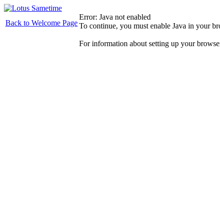
Error: Java not enabled
Back to Welcome Page
To continue, you must enable Java in your b
For information about setting up your browse