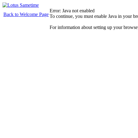
Error: Java not enabled
Back to Welcome Page
To continue, you must enable Java in your b
For information about setting up your browse