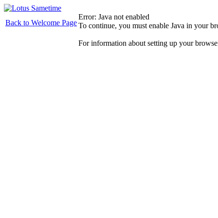
Error: Java not enabled
Back to Welcome Page
To continue, you must enable Java in your b
For information about setting up your browse