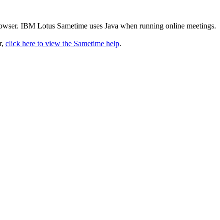
rowser. IBM Lotus Sametime uses Java when running online meetings.
r,
click here to view the Sametime help
.