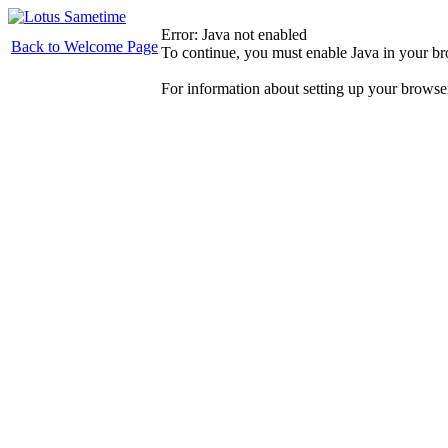
Error: Java not enabled
Back to Welcome Page
To continue, you must enable Java in your b
For information about setting up your browse